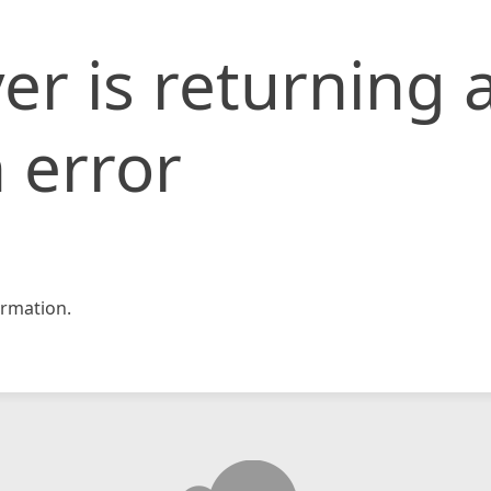
er is returning 
 error
rmation.