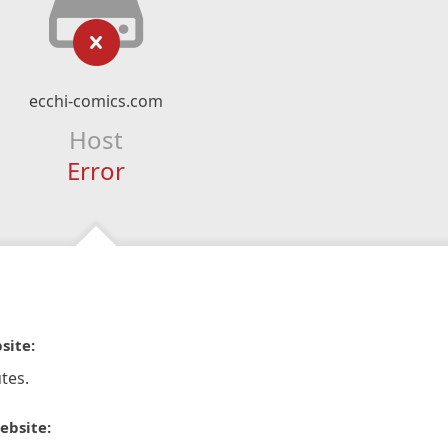
ecchi-comics.com
Host
Error
site:
tes.
ebsite: